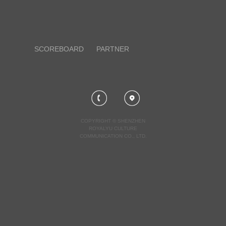
SCOREBOARD
PARTNER
COPYRIGHT © SHENZHEN
ROYALYU CULTURE
COMMUNICATION CO., LTD.