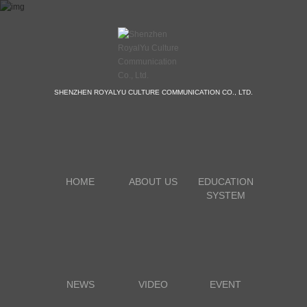
SHENZHEN ROYALYU CULTURE COMMUNICATION CO., LTD.
HOME
ABOUT US
EDUCATION
SYSTEM
NEWS
VIDEO
EVENT